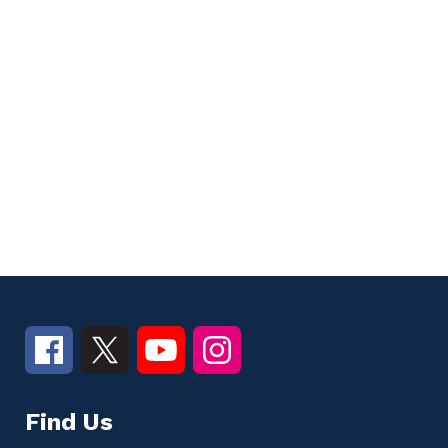
Find Us