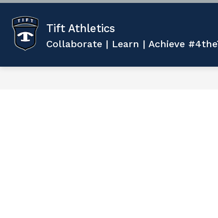
Skip
to
content
Tift Athletics
Collaborate | Learn | Achieve #4the