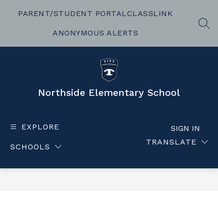
Skip
to
PARENT/STUDENT PORTAL
CLASSLINK
content
SEA
ANONYMOUS ALERTS
Northside Elementary School
EXPLORE
SIGN IN
TRANSLATE
SCHOOLS