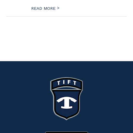
>
READ MORE