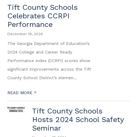
Tift County Schools
Celebrates CCRPI
Performance
December 19, 2024
The Georgia Department of Education’s
2024 College and Career Ready
Performance Index (CCRPI) scores show
significant improvements across the Tift
County School District’s elemen...
>
READ MORE
Tift County Schools
Hosts 2024 School Safety
Seminar