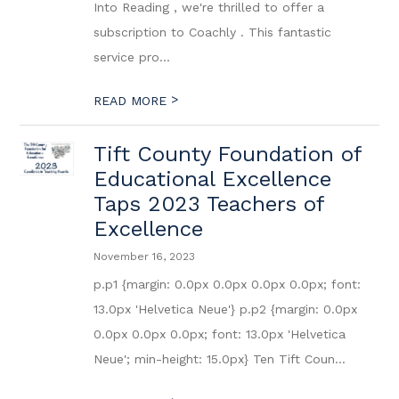
Into Reading , we're thrilled to offer a
subscription to Coachly . This fantastic
service pro...
>
READ MORE
Tift County Foundation of
Educational Excellence
Taps 2023 Teachers of
Excellence
November 16, 2023
p.p1 {margin: 0.0px 0.0px 0.0px 0.0px; font:
13.0px 'Helvetica Neue'} p.p2 {margin: 0.0px
0.0px 0.0px 0.0px; font: 13.0px 'Helvetica
Neue'; min-height: 15.0px} Ten Tift Coun...