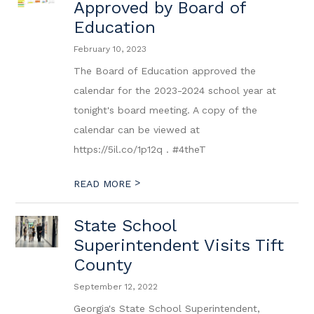
Approved by Board of
Education
February 10, 2023
The Board of Education approved the
calendar for the 2023-2024 school year at
tonight's board meeting. A copy of the
calendar can be viewed at
https://5il.co/1p12q . #4theT
>
READ MORE
State School
Superintendent Visits Tift
County
September 12, 2022
Georgia's State School Superintendent,