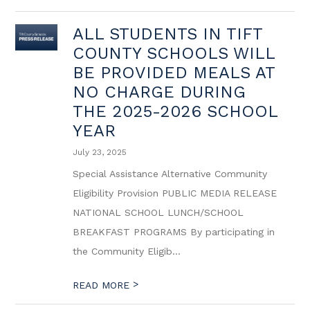
ALL STUDENTS IN TIFT
COUNTY SCHOOLS WILL
BE PROVIDED MEALS AT
NO CHARGE DURING
THE 2025-2026 SCHOOL
YEAR
July 23, 2025
Special Assistance Alternative Community
Eligibility Provision PUBLIC MEDIA RELEASE
NATIONAL SCHOOL LUNCH/SCHOOL
BREAKFAST PROGRAMS By participating in
the Community Eligib...
>
READ MORE