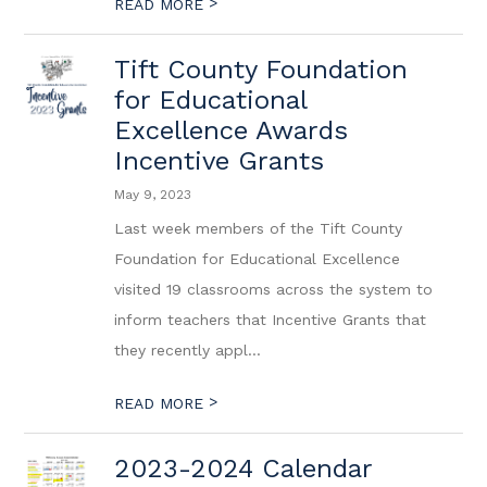
>
READ MORE
Tift County Foundation
for Educational
Excellence Awards
Incentive Grants
May 9, 2023
Last week members of the Tift County
Foundation for Educational Excellence
visited 19 classrooms across the system to
inform teachers that Incentive Grants that
they recently appl...
>
READ MORE
2023-2024 Calendar