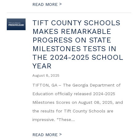
>
READ MORE
TIFT COUNTY SCHOOLS
MAKES REMARKABLE
PROGRESS ON STATE
MILESTONES TESTS IN
THE 2024-2025 SCHOOL
YEAR
August 8, 2025
TIFTON, GA – The Georgia Department of
Education officially released 2024-2025
Milestones Scores on August 08, 2025, and
the results for Tift County Schools are
impressive. “These...
>
READ MORE