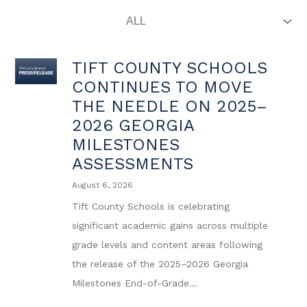
TIFT COUNTY SCHOOLS
CONTINUES TO MOVE
THE NEEDLE ON 2025–
2026 GEORGIA
MILESTONES
ASSESSMENTS
August 6, 2026
Tift County Schools is celebrating
significant academic gains across multiple
grade levels and content areas following
the release of the 2025–2026 Georgia
Milestones End-of-Grade...