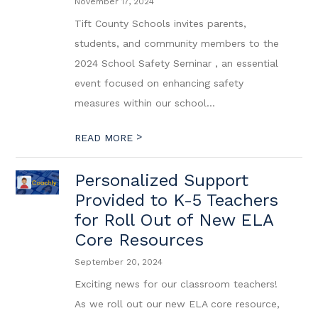
November 17, 2024
Tift County Schools invites parents,
students, and community members to the
2024 School Safety Seminar , an essential
event focused on enhancing safety
measures within our school...
>
READ MORE
Personalized Support
Provided to K-5 Teachers
for Roll Out of New ELA
Core Resources
September 20, 2024
Exciting news for our classroom teachers!
As we roll out our new ELA core resource,