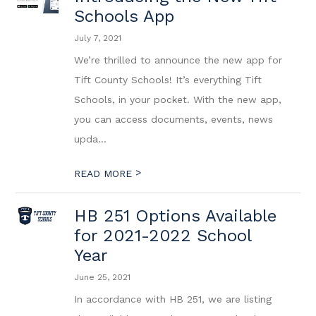
Schools App
July 7, 2021
We’re thrilled to announce the new app for
Tift County Schools! It’s everything Tift
Schools, in your pocket. With the new app,
you can access documents, events, news
upda...
>
READ MORE
HB 251 Options Available
for 2021-2022 School
Year
June 25, 2021
In accordance with HB 251, we are listing