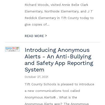
Richard Woods, visited Annie Belle Clark
Elementary, Northside Elementary, and J T
Reddick Elementary in Tift County today to
give copies of...
>
READ MORE
Introducing Anonymous
Alerts - An Anti-Bullying
and Safety App Reporting
System
October 27, 2021
Tift County Schools is pleased to introduce
a new communications tool called
Anonymous Alerts® . What is the
Anonymous Alerts app? The Anonymous