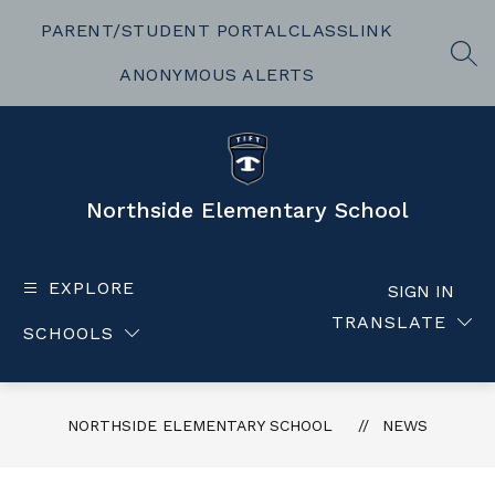
Skip
to
PARENT/STUDENT PORTAL
CLASSLINK
content
SEA
ANONYMOUS ALERTS
Northside Elementary School
EXPLORE
SIGN IN
TRANSLATE
SCHOOLS
NORTHSIDE ELEMENTARY SCHOOL
NEWS