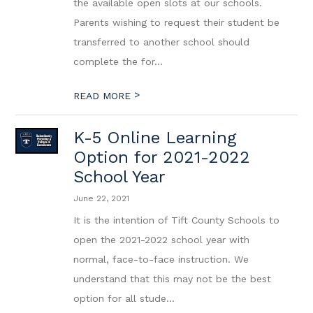
the available open slots at our schools.
Parents wishing to request their student be
transferred to another school should
complete the for...
>
READ MORE
K-5 Online Learning
Option for 2021-2022
School Year
June 22, 2021
It is the intention of Tift County Schools to
open the 2021-2022 school year with
normal, face-to-face instruction. We
understand that this may not be the best
option for all stude...