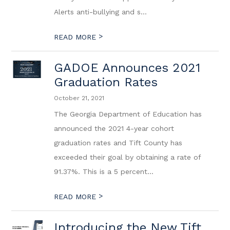
Alerts anti-bullying and s...
>
READ MORE
GADOE Announces 2021
Graduation Rates
October 21, 2021
The Georgia Department of Education has
announced the 2021 4-year cohort
graduation rates and Tift County has
exceeded their goal by obtaining a rate of
91.37%. This is a 5 percent...
>
READ MORE
Introducing the New Tift